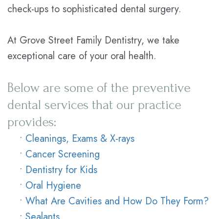
check-ups to sophisticated dental surgery.
At Grove Street Family Dentistry, we take
exceptional care of your oral health.
Below are some of the preventive
dental services that our practice
provides:
•
Cleanings, Exams & X-rays
•
Cancer Screening
•
Dentistry for Kids
•
Oral Hygiene
•
What Are Cavities and How Do They Form?
•
Sealants