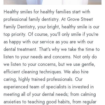
Plan
Healthy smiles for healthy families start with
Statement
professional family dentistry. At Grove Street
Family Dentistry, your bright, healthy smile is our
of
top priority. Of course, you'll only smile if you're
Privacy
as happy with our service as you are with our
Practices
dental treatment. That's why we take the time to
listen to your needs and concerns. Not only do
we listen to your concerns, but we use gentle,
efficient cleaning techniques. We also hire
caring, highly trained professionals. Our
experienced team of specialists is invested in
meeting all of your dental needs; from calming
anxieties to teaching good habits, from regular