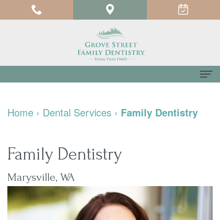
Home
Home
›
Dental Services
›
Family Dentistry
About us
Meet
For Patients
Family Dentistry
Dr.
Testimonials
Dental Services
Marysville, WA
Tania
Pay
Family
Contact us
Tran
Online
Dentistry