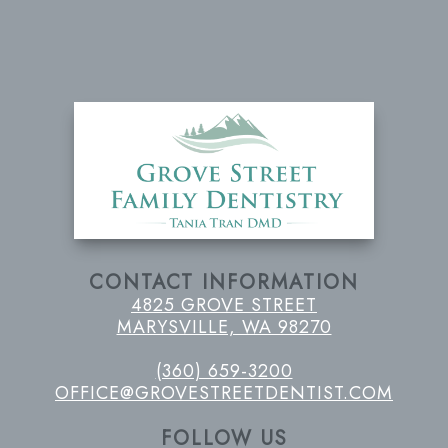
CONTACT INFORMATION
4825 GROVE STREET
MARYSVILLE, WA 98270
(360) 659-3200
OFFICE@GROVESTREETDENTIST.COM
FOLLOW US