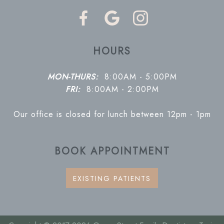
HOURS
MON-THURS:
8:00AM - 5:00PM
FRI:
8:00AM - 2:00PM
Our office is closed for lunch between 12pm - 1pm
BOOK APPOINTMENT
EXISTING PATIENTS