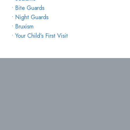
•
Bite Guards
•
Night Guards
•
Bruxism
•
Your Child's First Visit