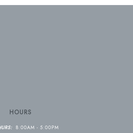
HOURS
HURS:
8:00AM - 5:00PM