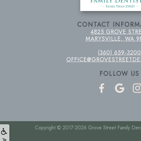
CONTACT INFORM
4825 GROVE STR
MARYSVILLE, WA 9
(360) 659-3200
OFFICE@GROVESTREETDE
FOLLOW US
Copyright © 2017-2026
Grove Street Family Dent