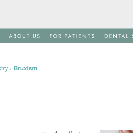
ABOUT US
FOR PATIENTS
DENTAL 
stry
›
Bruxism