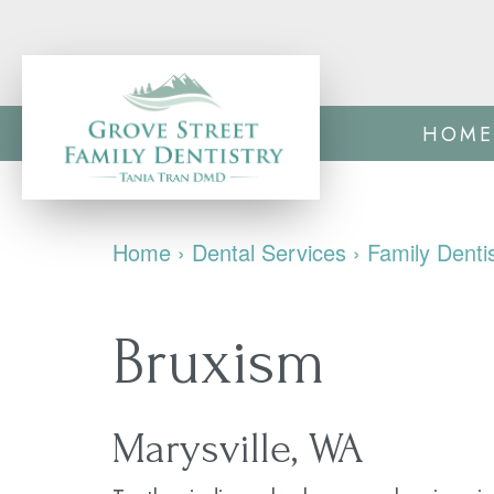
HOME
Home
›
Dental Services
›
Family Denti
Bruxism
Marysville, WA