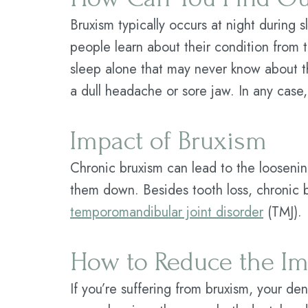
Bruxism typically occurs at night during
people learn about their condition from 
sleep alone that may never know about th
a dull headache or sore jaw. In any case,
Impact of Bruxism
Chronic bruxism can lead to the loosenin
them down. Besides tooth loss, chronic 
temporomandibular joint disorder
(TMJ).
How to Reduce the Im
If you’re suffering from bruxism, your de