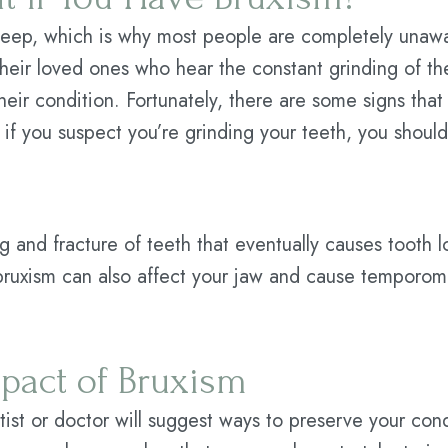
 sleep, which is why most people are completely unaw
their loved ones who hear the constant grinding of t
eir condition. Fortunately, there are some signs that
 if you suspect you’re grinding your teeth, you should
g and fracture of teeth that eventually causes tooth 
bruxism can also affect your jaw and cause temporom
pact of Bruxism
ntist or doctor will suggest ways to preserve your con