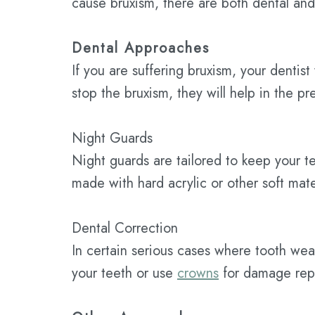
cause bruxism, there are both dental an
Dental Approaches
If you are suffering bruxism, your denti
stop the bruxism, they will help in the p
Night Guards
Night guards are tailored to keep your t
made with hard acrylic or other soft mater
Dental Correction
In certain serious cases where tooth wear
your teeth or use
crowns
for damage repa