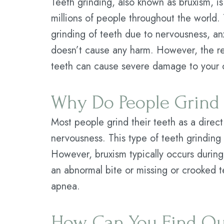
Teeth grinding, also known as bruxism, i
millions of people throughout the world.
grinding of teeth due to nervousness, an
doesn’t cause any harm. However, the re
teeth can cause severe damage to your o
Why Do People Grind 
Most people grind their teeth as a direct 
nervousness. This type of teeth grinding 
However, bruxism typically occurs during
an abnormal bite or missing or crooked t
apnea.
How Can You Find Out