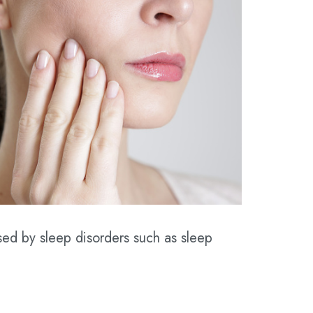
sed by sleep disorders such as sleep