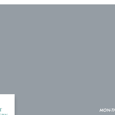
MON-T