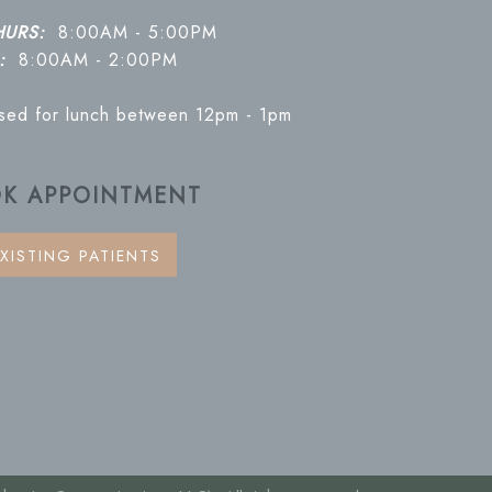
HURS:
8:00AM - 5:00PM
:
8:00AM - 2:00PM
osed for lunch between 12pm - 1pm
K APPOINTMENT
XISTING PATIENTS