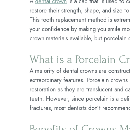
A
dental crown
is a cap that is used to
restore their strength, shape, and size t
This tooth replacement method is extre
your confidence by making you smile mor
crown materials available, but porcelain
What is a Porcelain 
A majority of dental crowns are construc
extraordinary features. Porcelain crowns a
restoration as they are translucent and ca
teeth. However, since porcelain is a deli
fractures, most dentists don’t recommend 
Benefits of Crowns Ma