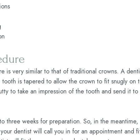
ions
g
on
edure
 is very similar to that of traditional crowns. A dent
 tooth is tapered to allow the crown to fit snugly on
utty to take an impression of the tooth and send it to 
o three weeks for preparation. So, in the meantime, t
our dentist will call you in for an appointment and 