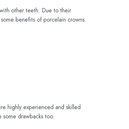
with other teeth. Due to their
 some benefits of porcelain crowns.
uire highly experienced and skilled
ve some drawbacks too.