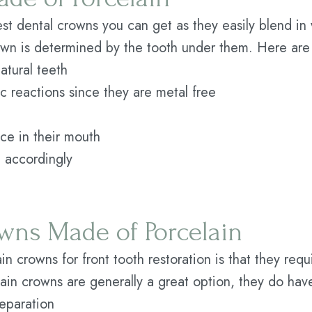
st dental crowns you can get as they easily blend in 
rown is determined by the tooth under them. Here are
natural teeth
gic reactions since they are metal free
ace in their mouth
 accordingly
wns Made of Porcelain
in crowns for front tooth restoration is that they req
lain crowns are generally a great option, they do ha
eparation