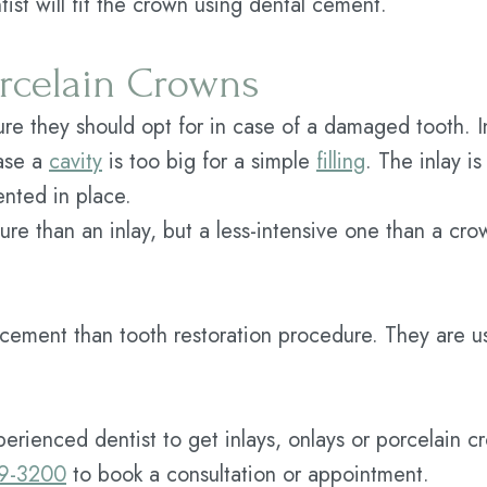
tist will fit the crown using dental cement.
orcelain Crowns
 they should opt for in case of a damaged tooth. I
case a
cavity
is too big for a simple
filling
. The inlay i
ented in place.
dure than an inlay, but a less-intensive one than a cr
cement than tooth restoration procedure. They are u
xperienced dentist to get inlays, onlays or porcelain c
59-3200
to book a consultation or appointment.