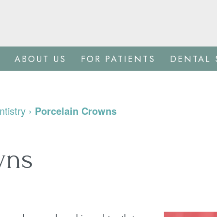
ABOUT US
FOR PATIENTS
DENTAL 
tistry
›
Porcelain Crowns
wns