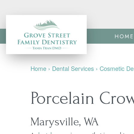
HOME
Home
›
Dental Services
›
Cosmetic Den
Porcelain Cro
Marysville, WA