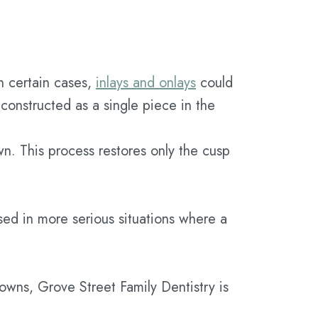
n certain cases,
inlays and onlays
could
s constructed as a single piece in the
own. This process restores only the cusp
sed in more serious situations where a
rowns, Grove Street Family Dentistry is