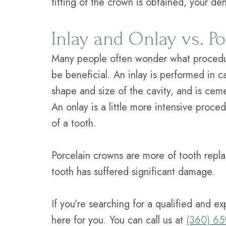
fitting of the crown is obtained, your den
Inlay and Onlay vs. P
Many people often wonder what procedure
be beneficial. An inlay is performed in 
shape and size of the cavity, and is cem
An onlay is a little more intensive proce
of a tooth.
Porcelain crowns are more of tooth repla
tooth has suffered significant damage.
If you’re searching for a qualified and e
here for you. You can call us at
(360) 6