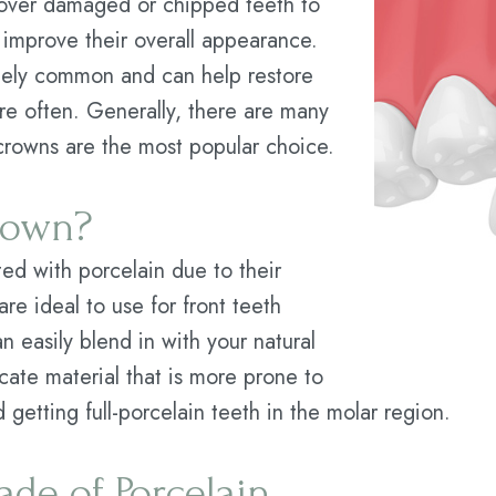
 cover damaged or chipped teeth to
o improve their overall appearance.
mely common and can help restore
e often. Generally, there are many
 crowns are the most popular choice.
Crown?
ted with porcelain due to their
re ideal to use for front teeth
n easily blend in with your natural
cate material that is more prone to
getting full-porcelain teeth in the molar region.
de of Porcelain