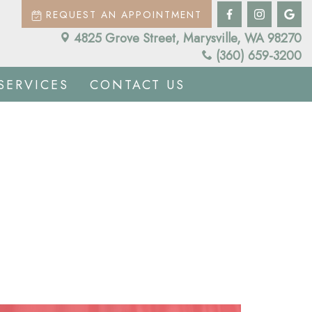
REQUEST AN APPOINTMENT
4825 Grove Street, Marysville, WA 98270
(360) 659-3200
SERVICES
CONTACT US