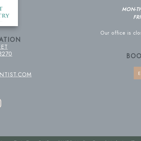
MON-T
FRI
Our office is cl
ATION
EET
8270
BOO
E
NTIST.COM