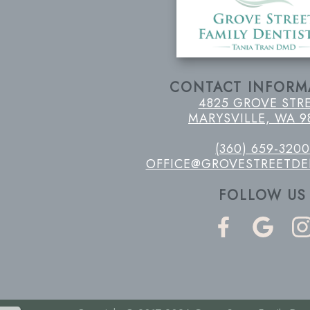
CONTACT INFORM
4825 GROVE STR
MARYSVILLE, WA 9
(360) 659-3200
OFFICE@GROVESTREETDE
FOLLOW US