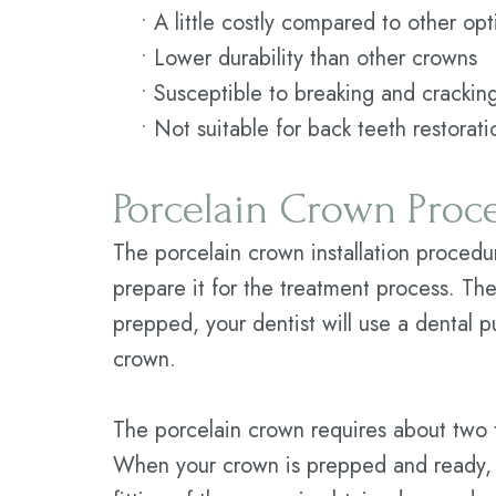
•
A little costly compared to other opt
•
Lower durability than other crowns
•
Susceptible to breaking and crackin
•
Not suitable for back teeth restorati
Porcelain Crown Proc
The porcelain crown installation procedure
prepare it for the treatment process. The
prepped, your dentist will use a dental p
crown.
The porcelain crown requires about two t
When your crown is prepped and ready, y