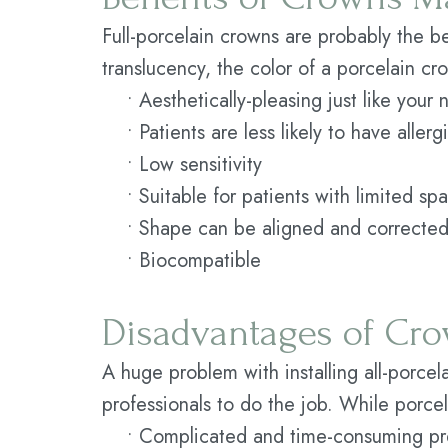
Full-porcelain crowns are probably the be
translucency, the color of a porcelain c
•
Aesthetically-pleasing just like your 
•
Patients are less likely to have aller
•
Low sensitivity
•
Suitable for patients with limited sp
•
Shape can be aligned and corrected
•
Biocompatible
Disadvantages of Cro
A huge problem with installing all-porcela
professionals to do the job. While porce
•
Complicated and time-consuming pr