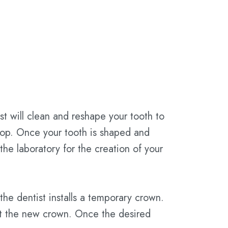
ist will clean and reshape your tooth to
 top. Once your tooth is shaped and
the laboratory for the creation of your
he dentist installs a temporary crown.
fit the new crown. Once the desired