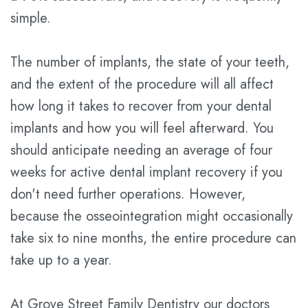
simple.
Technology
Dental
Savings
The number of implants, the state of your teeth,
Plan
and the extent of the procedure will all affect
how long it takes to recover from your dental
Statement
implants and how you will feel afterward. You
of
should anticipate needing an average of four
Privacy
weeks for active dental implant recovery if you
Practices
don't need further operations. However,
because the osseointegration might occasionally
take six to nine months, the entire procedure can
take up to a year.
At Grove Street Family Dentistry our doctors