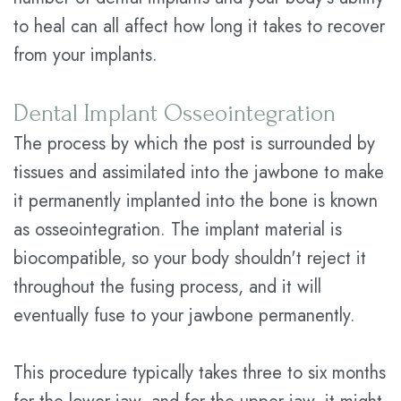
to heal can all affect how long it takes to recover
from your implants.
Dental Implant Osseointegration
The process by which the post is surrounded by
tissues and assimilated into the jawbone to make
it permanently implanted into the bone is known
as osseointegration. The implant material is
biocompatible, so your body shouldn't reject it
throughout the fusing process, and it will
eventually fuse to your jawbone permanently.
This procedure typically takes three to six months