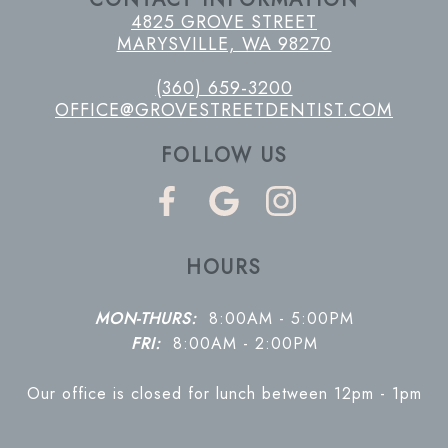
4825 GROVE STREET
MARYSVILLE, WA 98270
(360) 659-3200
OFFICE@GROVESTREETDENTIST.COM
FOLLOW US
HOURS
MON-THURS:
8:00AM - 5:00PM
FRI:
8:00AM - 2:00PM
Our office is closed for lunch between 12pm - 1pm