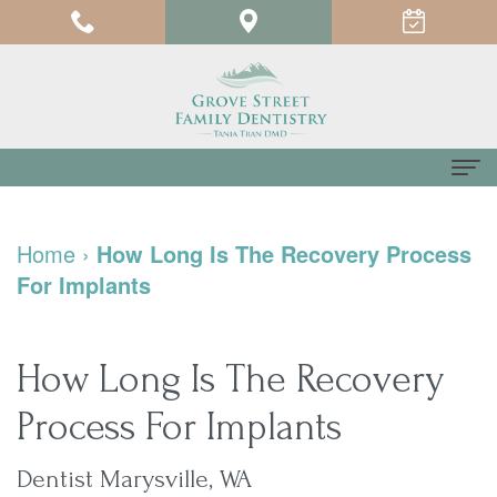
Home
Home
›
How Long Is The Recovery Process
About
For Implants
us
Meet
For
How Long Is The Recovery
Dr.
Patients
Process For Implants
Tania
Testimonials
Dental
Dentist Marysville, WA