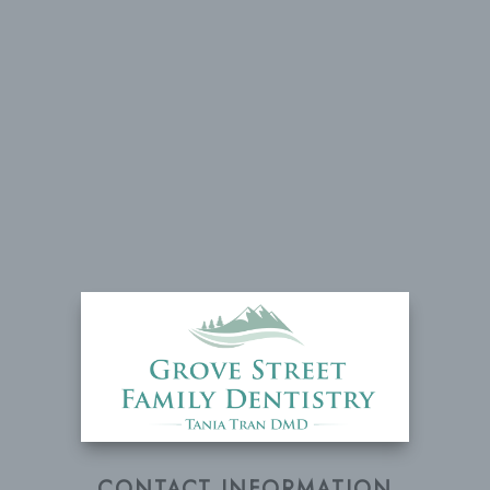
CONTACT INFORMATION