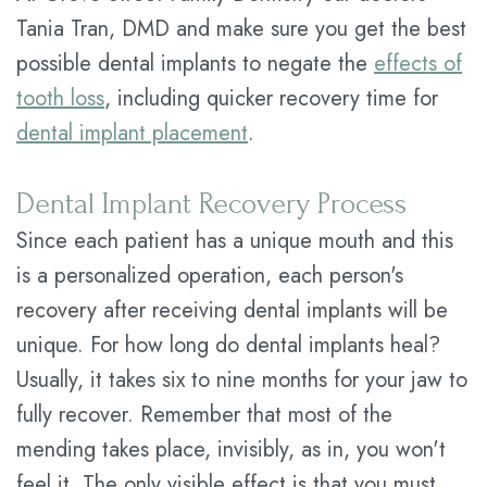
Tania Tran, DMD and make sure you get the best
possible dental implants to negate the
effects of
tooth loss
, including quicker recovery time for
dental implant placement
.
Dental Implant Recovery Process
Since each patient has a unique mouth and this
is a personalized operation, each person's
recovery after receiving dental implants will be
unique. For how long do dental implants heal?
Usually, it takes six to nine months for your jaw to
fully recover. Remember that most of the
mending takes place, invisibly, as in, you won't
feel it. The only visible effect is that you must