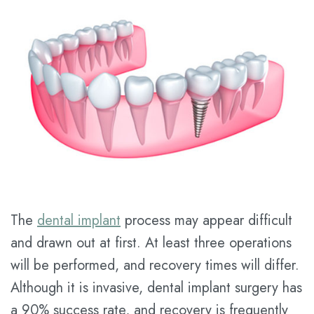
Tran
Services
Pay
Meet
Online
Family
Contact
Dr.
Dentistry
us
Dental
Kathy
Blog
Cosmetic
Han
Dentistry
New
Meet
Patient
Restorative
the
Forms
Dentistry
Team
Financial
Prices
The
dental implant
process may appear difficult
Tour
&
for
and drawn out at first. At least three operations
the
Insurance
Service
will be performed, and recovery times will differ.
Office
Dental
Although it is invasive, dental implant surgery has
a 90% success rate, and recovery is frequently
Dental
FAQ