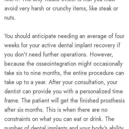
avoid very harsh or crunchy items, like steak or
nuts.
You should anticipate needing an average of four
weeks for your active dental implant recovery if
you don't need further operations. However,
because the osseointegration might occasionally
take six to nine months, the entire procedure can
take up to a year. After your consultation, your
dentist can provide you with a personalized time
frame. The patient will get the finished prosthesis
after six months. This is when there are no
constraints on what you can eat or drink. The
number of dental implants and your body's ability