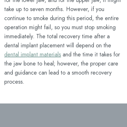
for the lower jaw, and for the upper jaw, it might
take up to seven months. However, if you
continue to smoke during this period, the entire
operation might fail, so you must stop smoking
immediately. The total recovery time after a
dental implant placement will depend on the
dental implant materials
and the time it takes for
the jaw bone to heal; however, the proper care
and guidance can lead to a smooth recovery
process.