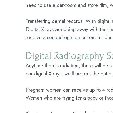
need to use a darkroom and store film, wh
Transferring dental records: With digital
Digital X-rays are doing away with the ti
receive a second opinion or transfer den
Digital Radiography S
Anytime there’s radiation, there will be 
our digital X-rays, we’ll protect the pati
Pregnant women can receive up to 4 radi
Women who are trying for a baby or thos