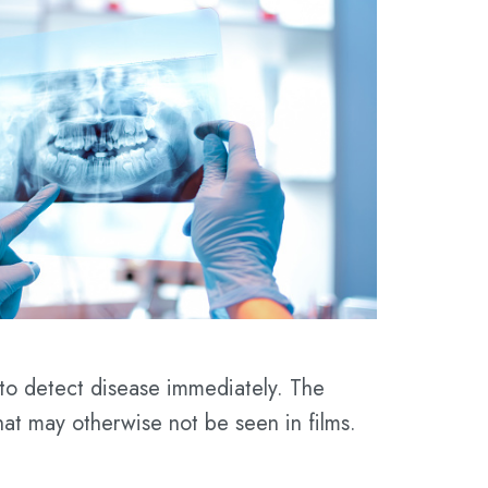
 to detect disease immediately. The
 that may otherwise not be seen in films.