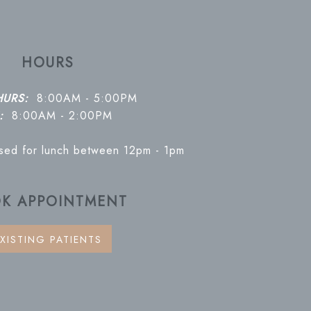
HOURS
HURS:
8:00AM - 5:00PM
:
8:00AM - 2:00PM
osed for lunch between 12pm - 1pm
K APPOINTMENT
XISTING PATIENTS