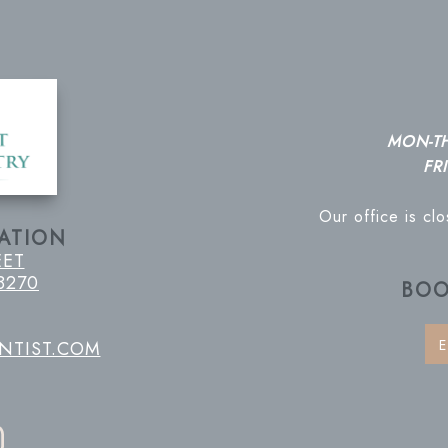
MON-T
FRI
Our office is cl
ATION
EET
8270
BOO
E
NTIST.COM