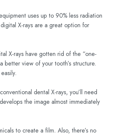
 equipment uses up to 90% less radiation
digital X-rays are a great option for
ital X-rays have gotten rid of the “one-
 better view of your tooth’s structure.
easily.
 conventional dental X-rays, you’ll need
or develops the image almost immediately
icals to create a film. Also, there’s no