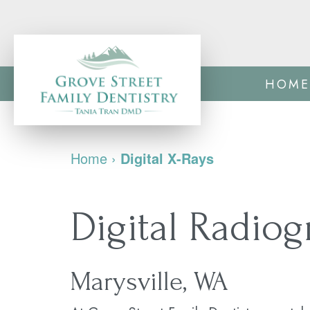
HOME
Home
›
Digital X-Rays
Digital Radio
Marysville, WA