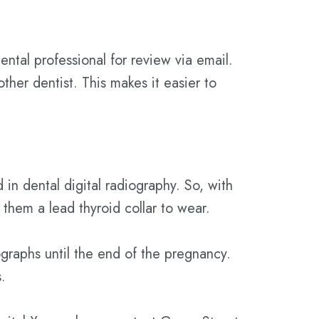
ental professional for review via email.
ther dentist. This makes it easier to
 in dental digital radiography. So, with
e them a lead thyroid collar to wear.
raphs until the end of the pregnancy.
.