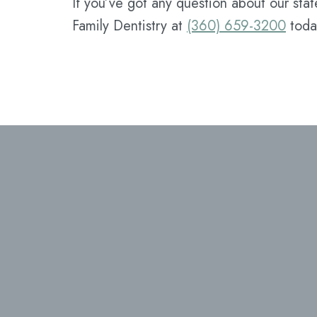
If you’ve got any question about our stat
Family Dentistry at
(360) 659-3200
toda