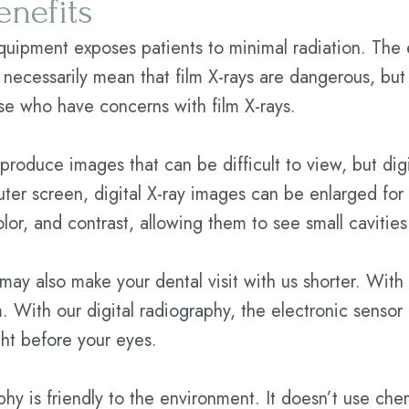
enefits
equipment exposes patients to minimal radiation. The
t necessarily mean that film X-rays are dangerous, but 
ose who have concerns with film X-rays.
 produce images that can be difficult to view, but dig
ter screen, digital X-ray images can be enlarged for a
lor, and contrast, allowing them to see small cavities 
 may also make your dental visit with us shorter. With
lm. With our digital radiography, the electronic sens
ght before your eyes.
phy is friendly to the environment. It doesn’t use chem