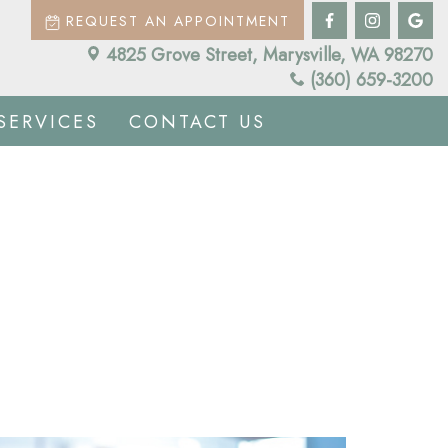
REQUEST AN APPOINTMENT
4825 Grove Street, Marysville, WA 98270
(360) 659-3200
SERVICES
CONTACT US