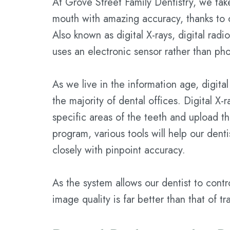
At Grove Street Family Dentistry, we take
mouth with amazing accuracy, thanks to 
Also known as digital X-rays, digital rad
uses an electronic sensor rather than pho
As we live in the information age, digit
the majority of dental offices. Digital X-
specific areas of the teeth and upload t
program, various tools will help our dent
closely with pinpoint accuracy.
As the system allows our dentist to cont
image quality is far better than that of t