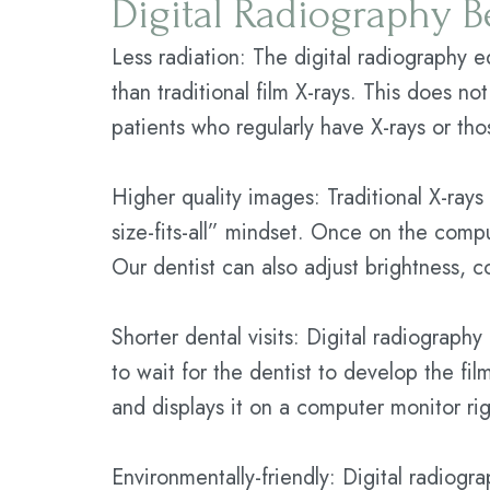
Digital Radiography B
Less radiation: The digital radiography 
than traditional film X-rays. This does no
patients who regularly have X-rays or th
Higher quality images: Traditional X-rays
size-fits-all” mindset. Once on the compu
Our dentist can also adjust brightness, co
Shorter dental visits: Digital radiography
to wait for the dentist to develop the fi
and displays it on a computer monitor ri
Environmentally-friendly: Digital radiogra