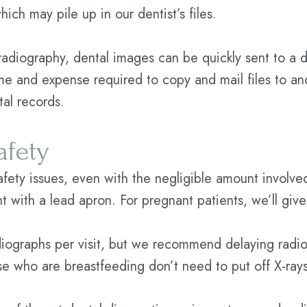
ich may pile up in our dentist’s files.
 radiography, dental images can be quickly sent to a d
me and expense required to copy and mail files to ano
tal records.
afety
safety issues, even with the negligible amount involved
ent with a lead apron. For pregnant patients, we’ll giv
ographs per visit, but we recommend delaying radiog
e who are breastfeeding don’t need to put off X-rays