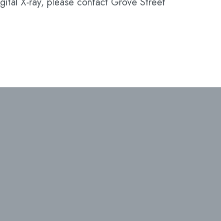
gital X-ray, please contact Grove Street