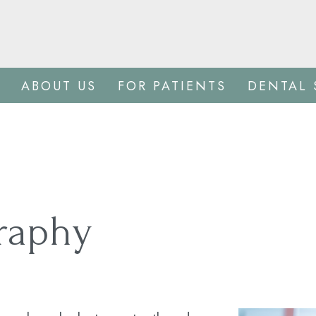
ABOUT US
FOR PATIENTS
DENTAL 
graphy