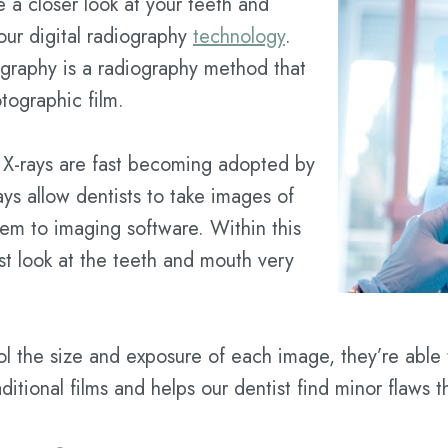
 a closer look at your teeth and
our digital radiography
technology
.
iography is a radiography method that
tographic film.
al X-rays are fast becoming adopted by
rays allow dentists to take images of
hem to imaging software. Within this
ist look at the teeth and mouth very
rol the size and exposure of each image, they’re able
raditional films and helps our dentist find minor flaws