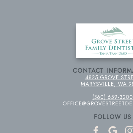
CONTACT INFORM
4825 GROVE STR
MARYSVILLE, WA 9
(360) 659-3200
OFFICE@GROVESTREETDE
FOLLOW US