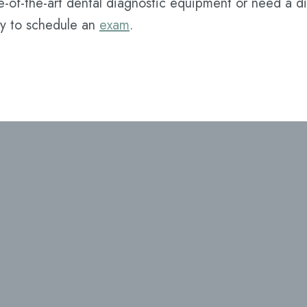
e-of-the-art dental diagnostic equipment or need a di
y to schedule an
exam
.