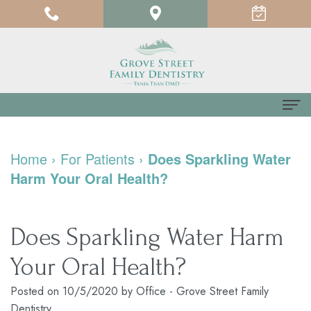
Home
Home
›
For Patients
›
Does Sparkling Water
About us
Harm Your Oral Health?
Meet
For Patients
Dr.
Testimonials
Dental Services
Does Sparkling Water Harm
Tania
Pay
Family
Contact us
Your Oral Health?
Tran
Online
Dentistry
Posted on 10/5/2020 by Office - Grove Street Family
Dentistry