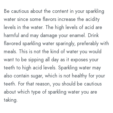
Be cautious about the content in your sparkling
water since some flavors increase the acidity
levels in the water. The high levels of acid are
harmful and may damage your enamel. Drink
flavored sparkling water sparingly, preferably with
meals. This is not the kind of water you would
want to be sipping all day as it exposes your
teeth to high acid levels. Sparkling water may
also contain sugar, which is not healthy for your
teeth. For that reason, you should be cautious
about which type of sparkling water you are
taking.