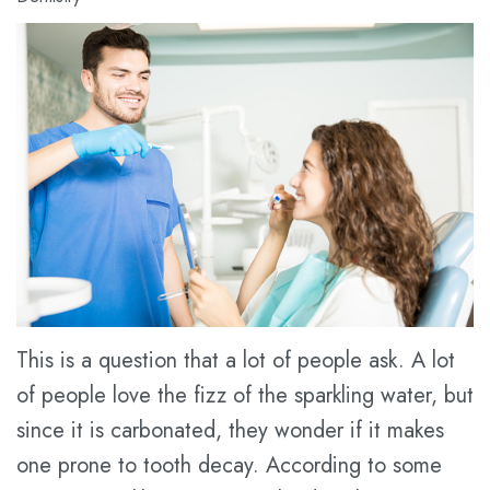
Meet
Dental
Cosmetic
Dr.
Blog
Dentistry
Kathy
New
Restorative
Han
Patient
Dentistry
Meet
Forms
Prices
the
Financial
for
Team
&
Service
Tour
Insurance
the
Dental
This is a question that a lot of people ask. A lot
of people love the fizz of the sparkling water, but
Office
FAQ
since it is carbonated, they wonder if it makes
Dental
Dental
one prone to tooth decay. According to some
Technology
Savings