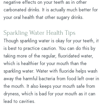
negative effects on your teeth as in other
carbonated drinks. It is actually much better for
your oral health that other sugary drinks.
Sparkling Water Health Tips
Though sparkling water is okay for your teeth, it
is best to practice caution. You can do this by
taking more of the regular, fluoridated water,
which is healthier for your mouth than the
sparkling water. Water with fluoride helps wash
away the harmful bacteria from food left over in
the mouth. It also keeps your mouth safe from
dryness, which is bad for your mouth as it can
lead to cavities.