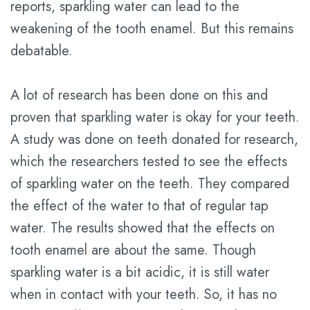
reports, sparkling water can lead to the
Plan
weakening of the tooth enamel. But this remains
debatable.
Statement
of
A lot of research has been done on this and
Privacy
proven that sparkling water is okay for your teeth.
Practices
A study was done on teeth donated for research,
which the researchers tested to see the effects
of sparkling water on the teeth. They compared
the effect of the water to that of regular tap
water. The results showed that the effects on
tooth enamel are about the same. Though
sparkling water is a bit acidic, it is still water
when in contact with your teeth. So, it has no