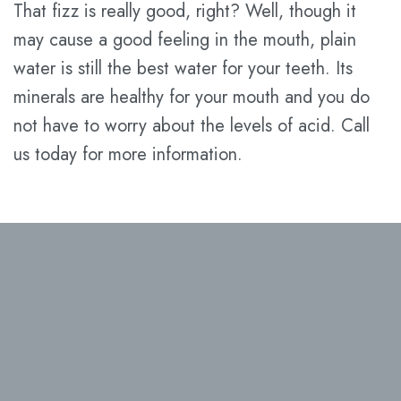
That fizz is really good, right? Well, though it
may cause a good feeling in the mouth, plain
water is still the best water for your teeth. Its
minerals are healthy for your mouth and you do
not have to worry about the levels of acid. Call
us today for more information.