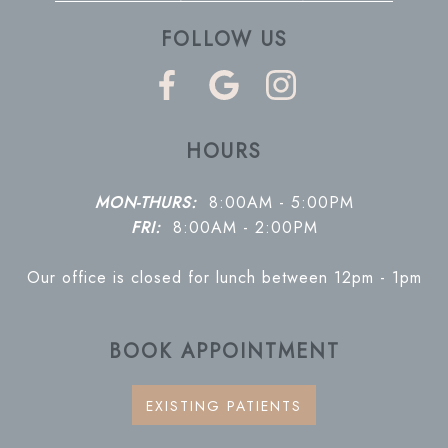
FOLLOW US
HOURS
MON-THURS:
8:00AM - 5:00PM
FRI:
8:00AM - 2:00PM
Our office is closed for lunch between 12pm - 1pm
BOOK APPOINTMENT
EXISTING PATIENTS