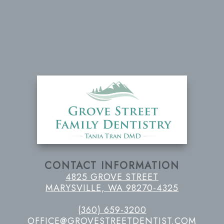
CONTACT INFORMATION
4825 GROVE STREET
MARYSVILLE, WA 98270-4325
(360) 659-3200
OFFICE@GROVESTREETDENTIST.COM