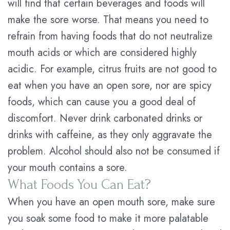
will find that certain beverages and foods will
make the sore worse. That means you need to
refrain from having foods that do not neutralize
mouth acids or which are considered highly
acidic. For example, citrus fruits are not good to
eat when you have an open sore, nor are spicy
foods, which can cause you a good deal of
discomfort. Never drink carbonated drinks or
drinks with caffeine, as they only aggravate the
problem. Alcohol should also not be consumed if
your mouth contains a sore.
What Foods You Can Eat?
When you have an open mouth sore, make sure
you soak some food to make it more palatable