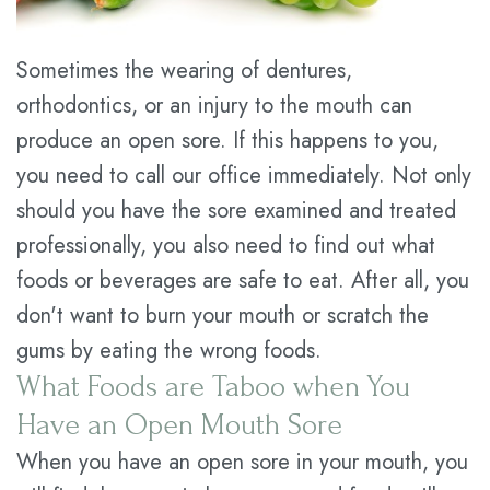
Plan
Sometimes the wearing of dentures,
Statement
orthodontics, or an injury to the mouth can
of
produce an open sore. If this happens to you,
you need to call our office immediately. Not only
Privacy
should you have the sore examined and treated
Practices
professionally, you also need to find out what
foods or beverages are safe to eat. After all, you
don't want to burn your mouth or scratch the
gums by eating the wrong foods.
What Foods are Taboo when You
Have an Open Mouth Sore
When you have an open sore in your mouth, you