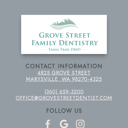
CONTACT INFORMATION
4825 GROVE STREET
MARYSVILLE, WA 98270-4325
(360) 659-3200
OFFICE@GROVESTREETDENTIST.COM
FOLLOW US