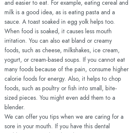
and easier to eat. For example, eating cereal and
milk is a good idea, as is eating pasta and a
sauce. A toast soaked in egg yolk helps too.
When food is soaked, it causes less mouth
irritation. You can also eat bland or creamy
foods, such as cheese, milkshakes, ice cream,
yogurt, or cream-based soups. If you cannot eat
many foods because of the pain, consume higher
calorie foods for energy. Also, it helps to chop
foods, such as poultry or fish into small, bite-
sized pieces. You might even add them to a
blender.
We can offer you tips when we are caring for a
sore in your mouth. If you have this dental