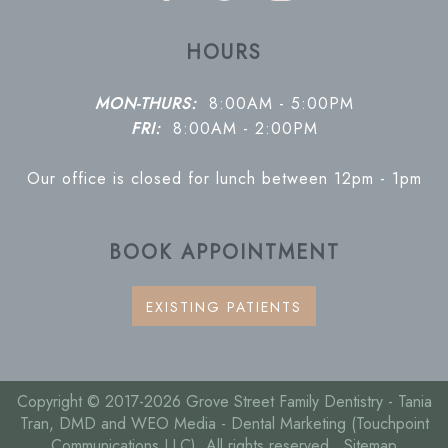
HOURS
MON-THURS:
8:00AM - 5:00PM
FRI:
8:00AM - 2:00PM
Our office is closed for lunch between 12pm - 1pm
BOOK APPOINTMENT
EXISTING PATIENTS
Copyright © 2017-2026
Grove Street Family Dentistry - Tania
Tran, DMD
and
WEO Media - Dental Marketing
(Touchpoint
Communications LLC). All rights reserved.
Sitemap