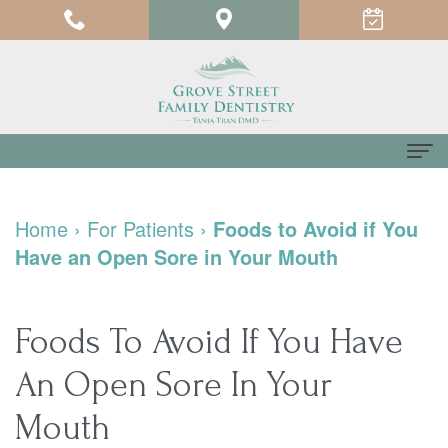
Home
Home
›
For Patients
›
Foods to Avoid if You
About us
Have an Open Sore in Your Mouth
Meet
For Patients
Dr.
Testimonials
Dental Services
Foods To Avoid If You Have
Tania
Pay
Family
Contact us
An Open Sore In Your
Tran
Online
Dentistry
Mouth