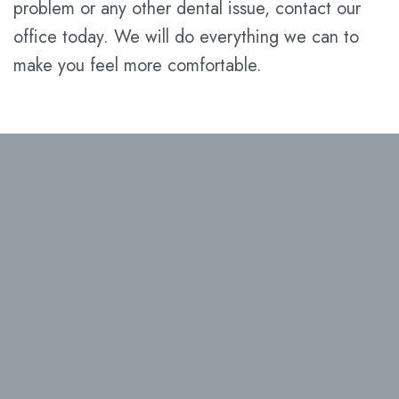
problem or any other dental issue, contact our
office today. We will do everything we can to
make you feel more comfortable.