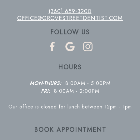
(360) 659-3200
OFFICE@GROVESTREETDENTIST.COM
FOLLOW US
HOURS
MON-THURS:
8:00AM - 5:00PM
FRI:
8:00AM - 2:00PM
Our office is closed for lunch between 12pm - 1pm
BOOK APPOINTMENT