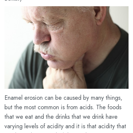
Meet
Dental
Cosmetic
Dr.
Blog
Dentistry
Kathy
New
Restorative
Han
Patient
Dentistry
Meet
Forms
Prices
the
Financial
for
Team
&
Service
Tour
Insurance
the
Dental
Enamel erosion can be caused by many things,
but the most common is from acids. The foods
Office
FAQ
that we eat and the drinks that we drink have
Dental
Dental
varying levels of acidity and it is that acidity that
Technology
Savings