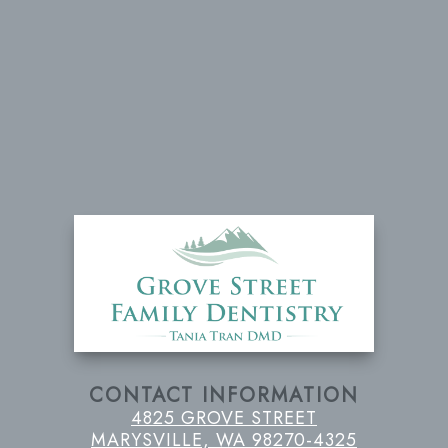
CONTACT INFORMATION
4825 GROVE STREET
MARYSVILLE, WA 98270-4325