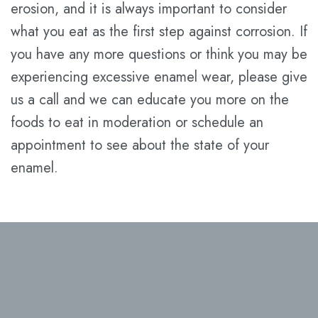
erosion, and it is always important to consider
what you eat as the first step against corrosion. If
you have any more questions or think you may be
experiencing excessive enamel wear, please give
us a call and we can educate you more on the
foods to eat in moderation or schedule an
appointment to see about the state of your
enamel.