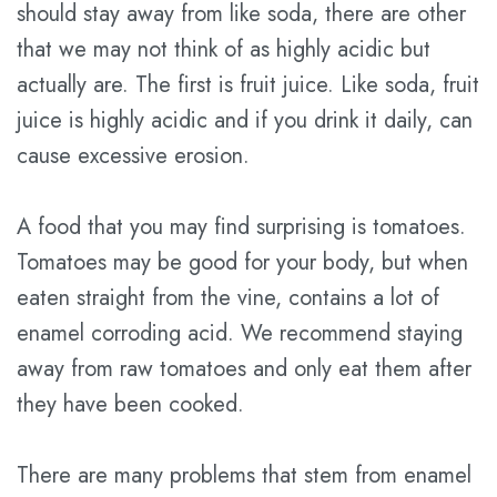
should stay away from like soda, there are other
that we may not think of as highly acidic but
actually are. The first is fruit juice. Like soda, fruit
juice is highly acidic and if you drink it daily, can
cause excessive erosion.
A food that you may find surprising is tomatoes.
Tomatoes may be good for your body, but when
eaten straight from the vine, contains a lot of
enamel corroding acid. We recommend staying
away from raw tomatoes and only eat them after
they have been cooked.
There are many problems that stem from enamel