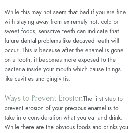
While this may not seem that bad if you are fine
with staying away from extremely hot, cold or
sweet foods, sensitive teeth can indicate that
future dental problems like decayed teeth will
occur. This is because after the enamel is gone
on a tooth, it becomes more exposed to the
bacteria inside your mouth which cause things
like cavities and gingivitis.
Ways to Prevent Erosion
The first step to
prevent erosion of your precious enamel is to
take into consideration what you eat and drink.
While there are the obvious foods and drinks you