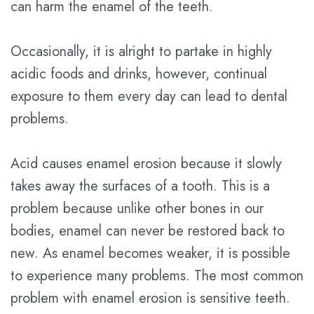
can harm the enamel of the teeth.
Plan
Occasionally, it is alright to partake in highly
Statement
acidic foods and drinks, however, continual
of
exposure to them every day can lead to dental
Privacy
problems.
Practices
Acid causes enamel erosion because it slowly
takes away the surfaces of a tooth. This is a
problem because unlike other bones in our
bodies, enamel can never be restored back to
new. As enamel becomes weaker, it is possible
to experience many problems. The most common
problem with enamel erosion is sensitive teeth.