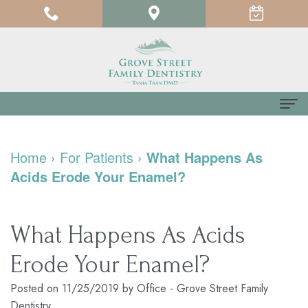
Home
Home
›
For Patients
›
What Happens As
About us
Acids Erode Your Enamel?
Meet
For Patients
Dr.
Testimonials
Dental Services
What Happens As Acids
Tania
Pay
Family
Contact us
Erode Your Enamel?
Tran
Online
Dentistry
Posted on 11/25/2019 by Office - Grove Street Family
Dentistry