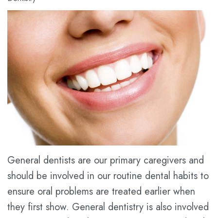
Meet
Dental
Cosmetic
Dr.
Blog
Dentistry
Kathy
New
Restorative
Han
Patient
Dentistry
Meet
Forms
Prices
the
Financial
for
Team
&
Service
Tour
Insurance
the
Dental
General dentists are our primary caregivers and
should be involved in our routine dental habits to
Office
FAQ
ensure oral problems are treated earlier when
Dental
Dental
they first show. General dentistry is also involved
Technology
Savings