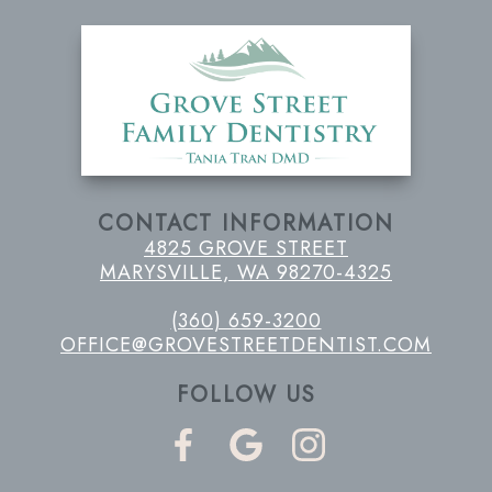
CONTACT INFORMATION
4825 GROVE STREET
MARYSVILLE, WA 98270-4325
(360) 659-3200
OFFICE@GROVESTREETDENTIST.COM
FOLLOW US