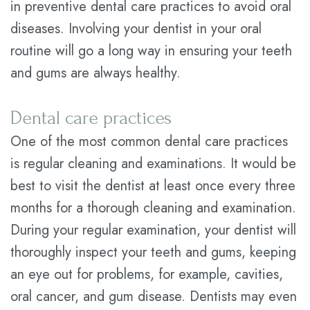
in preventive dental care practices to avoid oral
Plan
diseases. Involving your dentist in your oral
routine will go a long way in ensuring your teeth
Statement
and gums are always healthy.
of
Privacy
Dental care practices
Practices
One of the most common dental care practices
is regular cleaning and examinations. It would be
best to visit the dentist at least once every three
months for a thorough cleaning and examination.
During your regular examination, your dentist will
thoroughly inspect your teeth and gums, keeping
an eye out for problems, for example, cavities,
oral cancer, and gum disease. Dentists may even