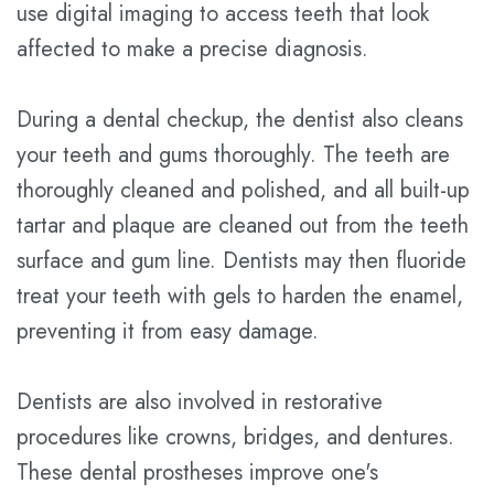
use digital imaging to access teeth that look
affected to make a precise diagnosis.
During a dental checkup, the dentist also cleans
your teeth and gums thoroughly. The teeth are
thoroughly cleaned and polished, and all built-up
tartar and plaque are cleaned out from the teeth
surface and gum line. Dentists may then fluoride
treat your teeth with gels to harden the enamel,
preventing it from easy damage.
Dentists are also involved in restorative
procedures like crowns, bridges, and dentures.
These dental prostheses improve one's