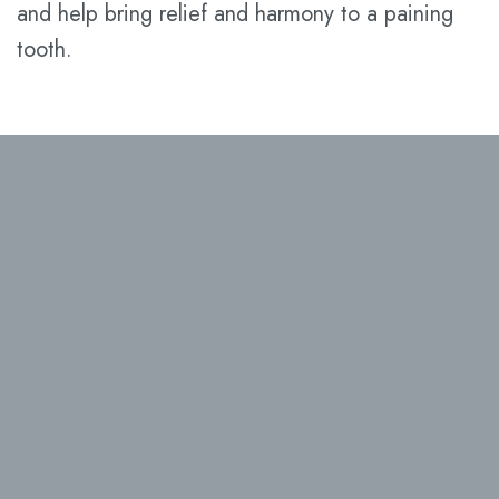
and help bring relief and harmony to a paining
tooth.