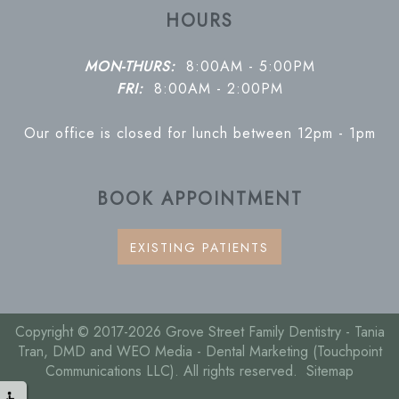
HOURS
MON-THURS:
8:00AM - 5:00PM
FRI:
8:00AM - 2:00PM
Our office is closed for lunch between 12pm - 1pm
BOOK APPOINTMENT
EXISTING PATIENTS
Copyright © 2017-2026
Grove Street Family Dentistry - Tania
Tran, DMD
and
WEO Media - Dental Marketing
(Touchpoint
Communications LLC). All rights reserved.
Sitemap