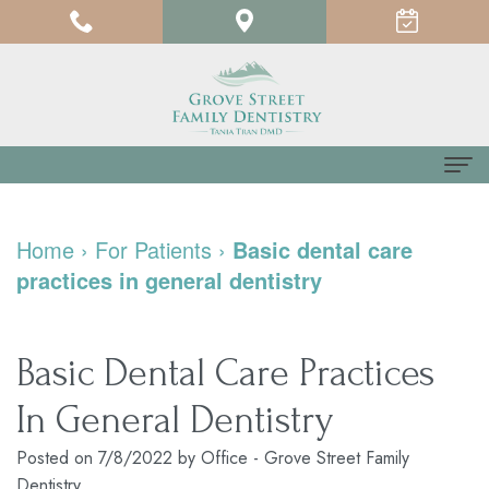
Home
Home
›
For Patients
›
Basic dental care
About us
practices in general dentistry
Meet
For Patients
Dr.
Testimonials
Dental Services
Basic Dental Care Practices
Tania
Pay
Family
Contact us
In General Dentistry
Tran
Online
Dentistry
Posted on 7/8/2022 by Office - Grove Street Family
Dentistry