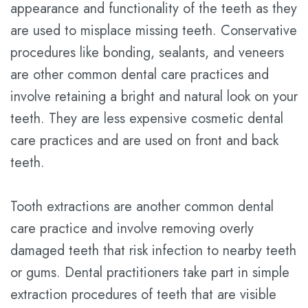
appearance and functionality of the teeth as they
are used to misplace missing teeth. Conservative
procedures like bonding, sealants, and veneers
are other common dental care practices and
involve retaining a bright and natural look on your
teeth. They are less expensive cosmetic dental
care practices and are used on front and back
teeth.
Tooth extractions are another common dental
care practice and involve removing overly
damaged teeth that risk infection to nearby teeth
or gums. Dental practitioners take part in simple
extraction procedures of teeth that are visible